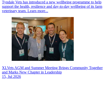
Tyndale Vets has introduced a new wellbeing programme to help
support the health, resilience and day-to-day wellbeing of its farm
veterinary team.
Learn more...
XLVets AGM and Summer Meeting Brings Community Together
and Marks New Chapter in Leadership
15, Jul 2026