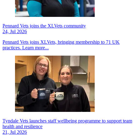
Pennard Vets joins the XLVets community
24, Jul 2026
Pennard Vets joins XLVets, bringing membership to 71 UK
practices.
Learn more...
Tyndale Vets launches staff wellbeing programme to support team
health and resilience
21, Jul 2026