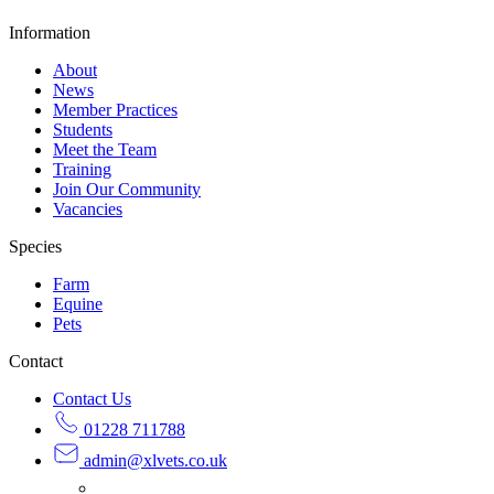
Information
About
News
Member Practices
Students
Meet the Team
Training
Join Our Community
Vacancies
Species
Farm
Equine
Pets
Contact
Contact Us
01228 711788
admin@
xlvets.co.uk