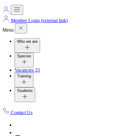
Member Login
(external link)
Menu
Who we are
Species
Vacancies
33
Training
Students
Contact Us