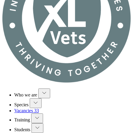
Who we are
Species
Vacancies
33
Training
Students