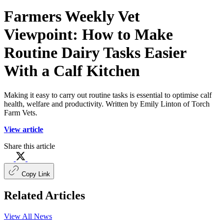
Farmers Weekly Vet
Viewpoint: How to Make
Routine Dairy Tasks Easier
With a Calf Kitchen
Making it easy to carry out routine tasks is essential to optimise calf
health, welfare and productivity. Written by Emily Linton of Torch
Farm Vets.
View article
Share this article
Copy Link
Related Articles
View All News