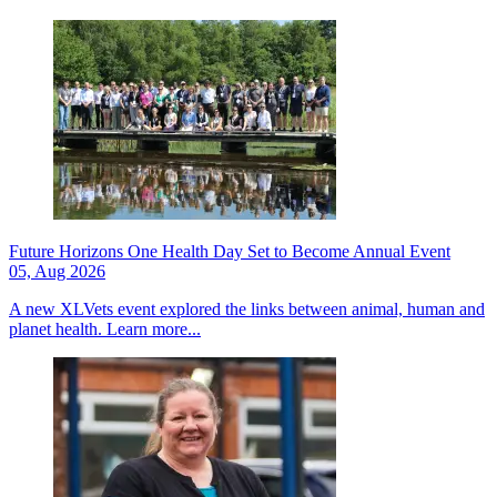
Future Horizons One Health Day Set to Become Annual Event
05, Aug 2026
A new XLVets event explored the links between animal, human and
planet health.
Learn more...