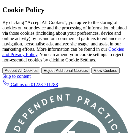
Cookie Policy
By clicking “Accept All Cookies”, you agree to the storing of
cookies on your device and the processing of information obtained
via those cookies (including about your preferences, device and
online activity) by us and our commercial partners to enhance site
navigation, personalise ads, analyze site usage, and assist in our
marketing efforts. More information can be found in our
Cookies
and Privacy Policy
. You can amend your cookie settings to reject
non-essential cookies by clicking Cookie Settings.
Accept All Cookies
Reject Additional Cookies
View Cookies
Skip to content
Call us on
01228 711788