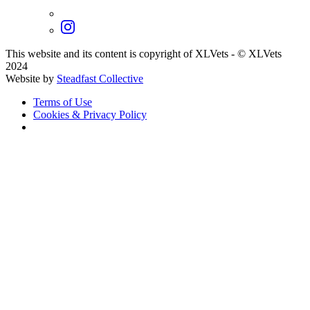
This website and its content is copyright of XLVets
-
© XLVets
2024
Website by
Steadfast Collective
Terms of Use
Cookies & Privacy Policy