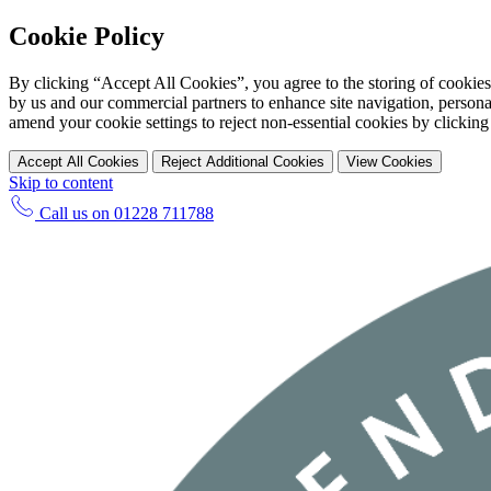
Cookie Policy
By clicking “Accept All Cookies”, you agree to the storing of cookies
by us and our commercial partners to enhance site navigation, personal
amend your cookie settings to reject non-essential cookies by clicking
Accept All Cookies
Reject Additional Cookies
View Cookies
Skip to content
Call us on
01228 711788