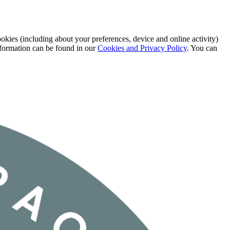
okies (including about your preferences, device and online activity)
information can be found in our
Cookies and Privacy Policy
. You can