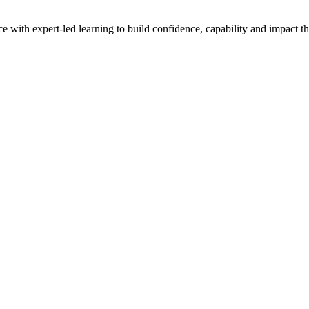
with expert-led learning to build confidence, capability and impact t