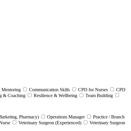
 Mentoring
Communication Skills
CPD for Nurses
CPD
ng & Coaching
Resilience & Wellbeing
Team Building
Marketing, Pharmacy)
Operations Manager
Practice / Branch
 Nurse
Veterinary Surgeon (Experienced)
Veterinary Surgeon