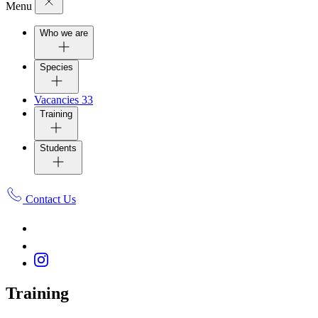
Menu
Who we are
Species
Vacancies
33
Training
Students
Contact Us
Training