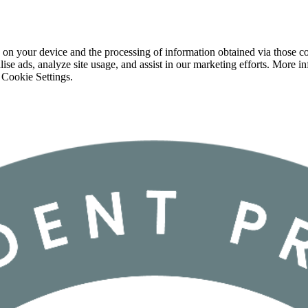
 on your device and the processing of information obtained via those co
ise ads, analyze site usage, and assist in our marketing efforts. More 
 Cookie Settings.