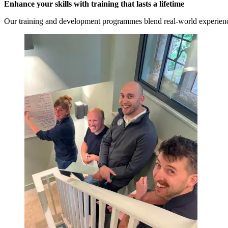
Enhance your skills with training that lasts a lifetime
Our training and development programmes blend real-world experience 