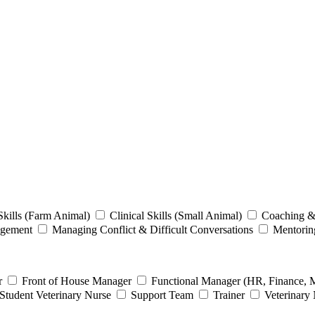
 Skills (Farm Animal)
Clinical Skills (Small Animal)
Coaching &
agement
Managing Conflict & Difficult Conversations
Mentori
er
Front of House Manager
Functional Manager (HR, Finance, 
Student Veterinary Nurse
Support Team
Trainer
Veterinary