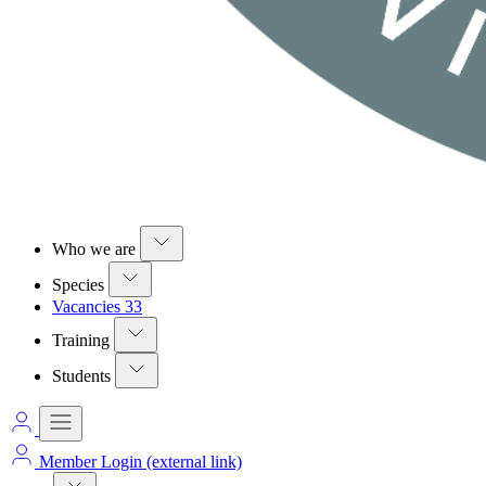
Who we are
Species
Vacancies
33
Training
Students
Member Login
(external link)