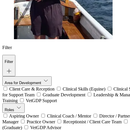
Filter
Filter
Area for Development
Client Care & Reception
Clinical Skills (Equine)
Clinical
for Support Team
Graduate Development
Leadership & Man
Training
VetGDP Support
Roles
Aspiring Owner
Clinical Coach / Mentor
Director / Partn
Manager
Practice Owner
Receptionist / Client Care Team
(Graduate)
VetGDP Advisor