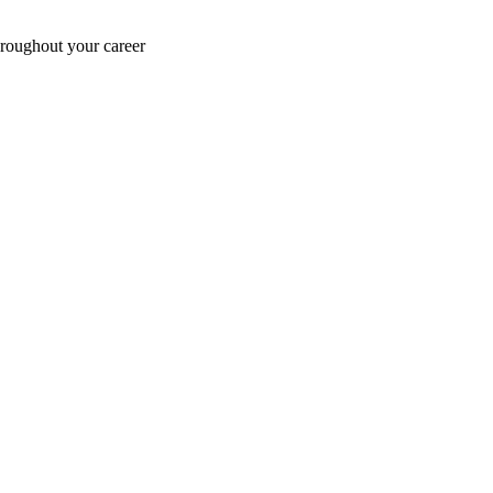
hroughout your career