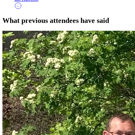
What previous attendees have said