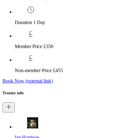
Duration
1 Day
Member Price
£350
Non-member Price
£455
Book Now
(external link)
Trainer info
Ian Harrison