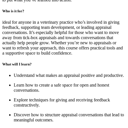
Who is it for?
ideal for anyone in a veterinary practice who’s involved in giving
feedback, supporting team development, or leading appraisal
conversations. It’s especially helpful for those who want to move
away from tick-box appraisals and towards conversations that
actually help people grow. Whether you’re new to appraisals or
want to refresh your approach, this course offers practical tools and
a supportive space to build confidence.
What will I learn?
Understand what makes an appraisal positive and productive.
Learn how to create a safe space for open and honest
conversations.
Explore techniques for giving and receiving feedback
constructively.
Discover how to structure appraisal conversations that lead to
meaningful outcomes.