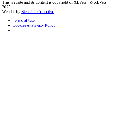
This website and its content is copyright of XLVets
-
© XLVets
2025
Website by
Steadfast Collective
Terms of Use
Cookies & Privacy Policy