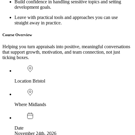
Build confidence in handling sensitive topics and setting
development goals.
Leave with practical tools and approaches you can use
straight away in practice.
Course Overview
Helping you turn appraisals into positive, meaningful conversations
that support growth, motivation, and team connection, not just
ticking boxes.
Location
Bristol
Where
Midlands
Date
November 24th, 2026