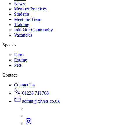
News
Member Practices
Students
Meet the Team
Training
Join Our Community
Vacancies
Species
Farm
Equine
Pets
Contact
Contact Us
01228 711788
admin@
xlvets.co.uk