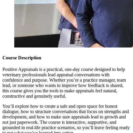
Course Description
Positive Appraisals is a practical, one-day course designed to help
veterinary professionals lead appraisal conversations with
confidence and purpose. Whether you’re a practice manager, team
lead, or someone who wants to improve how feedback is shared,
this course gives you the tools to make appraisals feel natural,
constructive and genuinely useful.
You’ll explore how to create a safe and open space for honest
dialogue, how to structure conversations that focus on strengths and
development, and how to make sure appraisals lead to growth and
not just paperwork. The course is interactive, supportive, and
grounded in real-life practice scenarios, so you’ll leave feeling ready
to put what you’ve learned into action.