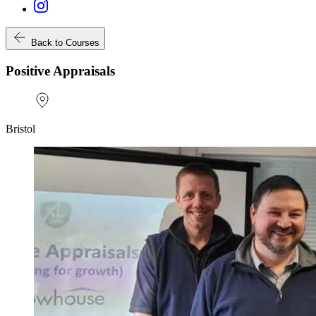
Back to Courses
Positive Appraisals
Bristol