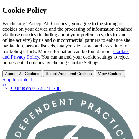
Cookie Policy
By clicking “Accept All Cookies”, you agree to the storing of
cookies on your device and the processing of information obtained
via those cookies (including about your preferences, device and
online activity) by us and our commercial partners to enhance site
navigation, personalise ads, analyze site usage, and assist in our
marketing efforts. More information can be found in our
Cookies
and Privacy Policy
. You can amend your cookie settings to reject
non-essential cookies by clicking Cookie Settings.
Accept All Cookies
Reject Additional Cookies
View Cookies
Skip to content
Call us on
01228 711788