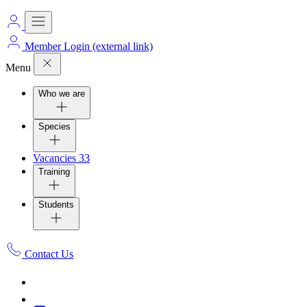
Member Login
(external link)
Menu
Who we are
Species
Vacancies
33
Training
Students
Contact Us