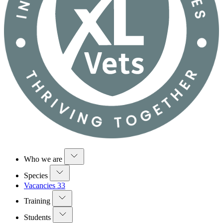
Who we are
Species
Vacancies
33
Training
Students