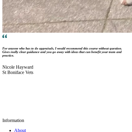
For anyone who has to do appraisals, I would recommend this course without question.
Gives really clear guidance and you go away with ideas that can benefit your team and
practice.
Nicole Hayward
St Boniface Vets
Information
About