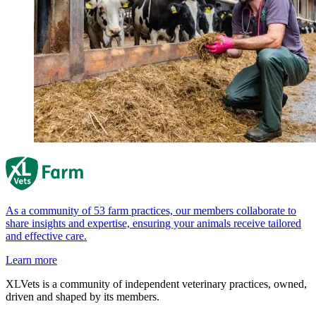
As a community of 53 farm practices, our members collaborate to
share insights and expertise, ensuring your animals receive tailored
and effective care.
Learn more
XLVets is a community of independent veterinary practices, owned,
driven and shaped by its members.