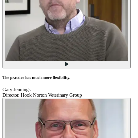
The practice has much more flexibility.
Gary Jennings
Director, Hook Norton Veterinary Group