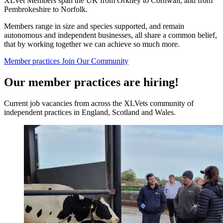
XLVet Members span the UK from Orkney to Cornwall, and from
Pembrokeshire to Norfolk.
Members range in size and species supported, and remain
autonomous and independent businesses, all share a common belief,
that by working together we can achieve so much more.
Member practices
Join Our Community
Our member practices are hiring!
Current job vacancies from across the XLVets community of
independent practices in England, Scotland and Wales.