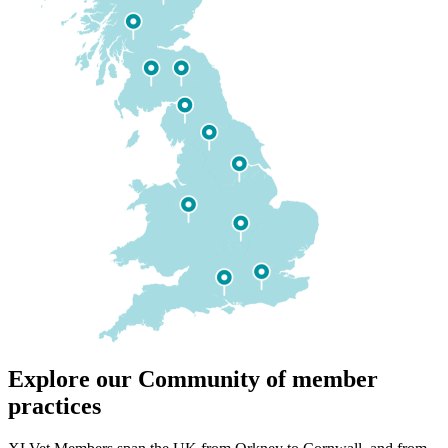
Explore our Community of member
practices