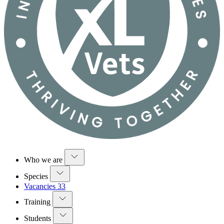
Who we are
Species
Vacancies
33
Training
Students