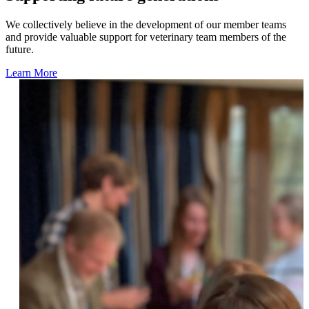
We collectively believe in the development of our member teams
and provide valuable support for veterinary team members of the
future.
Learn More