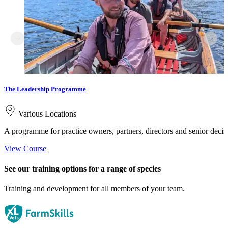
The Leadership Programme
Various Locations
A programme for practice owners, partners, directors and senior deci
View Course
See our training options for a range of species
Training and development for all members of your team.