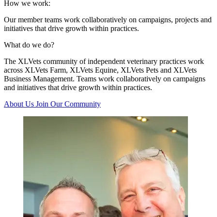
How we work:
Our member teams work collaboratively on campaigns, projects and
initiatives that drive growth within practices.
What do we do?
The XLVets community of independent veterinary practices work
across XLVets Farm, XLVets Equine, XLVets Pets and XLVets
Business Management. Teams work collaboratively on campaigns
and initiatives that drive growth within practices.
About Us
Join Our Community