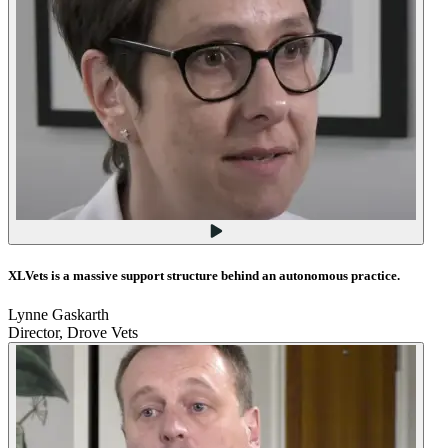
XLVets is a massive support structure behind an autonomous practice.
Lynne Gaskarth
Director, Drove Vets