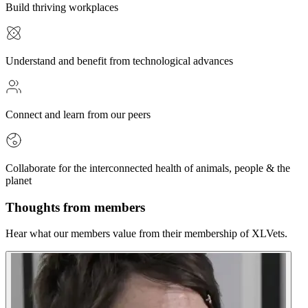
Build thriving workplaces
Understand and benefit from technological advances
Connect and learn from our peers
Collaborate for the interconnected health of animals, people & the
planet
Thoughts from members
Hear what our members value from their membership of XLVets.