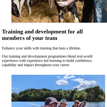
Training and development for all
members of your team
Enhance your skills with training that lasts a lifetime.
Our training and development programmes blend real-world
experience with experience led learning to build confidence,
capability and impact throughout your career.