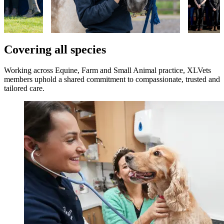
Covering all species
Working across Equine, Farm and Small Animal practice, XLVets
members uphold a shared commitment to compassionate, trusted and
tailored care.