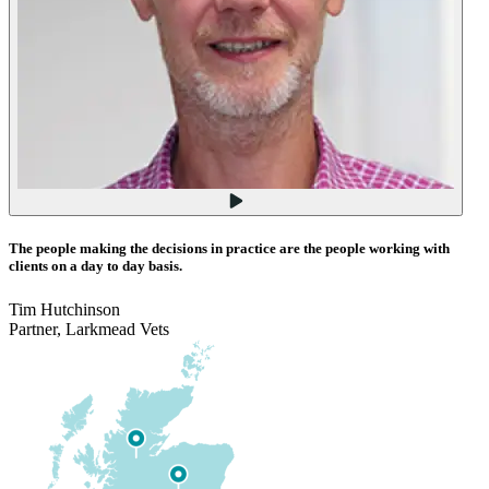
The people making the decisions in practice are the people working with
clients on a day to day basis.
Tim Hutchinson
Partner, Larkmead Vets