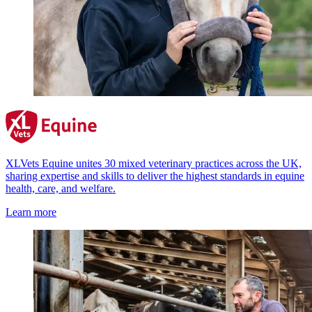
XLVets Equine unites 30 mixed veterinary practices across the UK,
sharing expertise and skills to deliver the highest standards in equine
health, care, and welfare.
Learn more