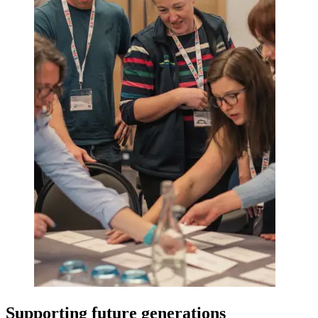
Supporting future generations