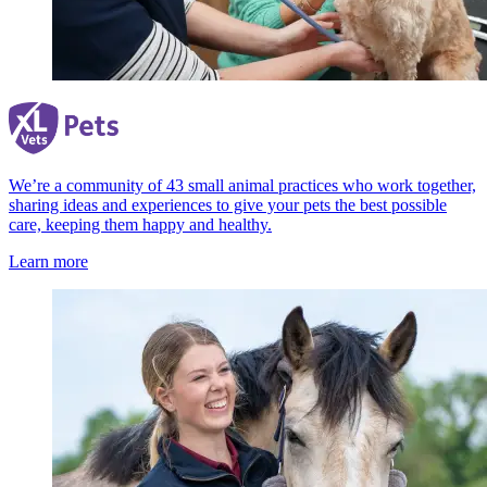
We’re a community of 43 small animal practices who work together,
sharing ideas and experiences to give your pets the best possible
care, keeping them happy and healthy.
Learn more