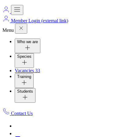
Member Login
(external link)
Menu
Who we are
Species
Vacancies
33
Training
Students
Contact Us