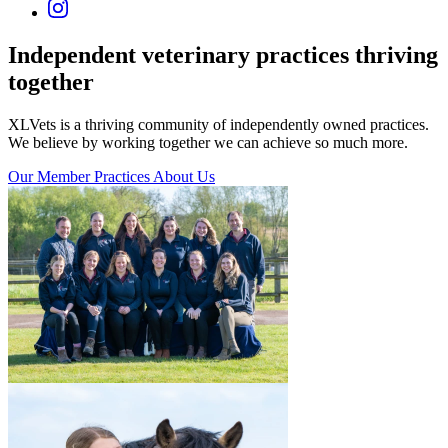
Independent veterinary practices
thriving
together
XLVets is a thriving community of independently owned practices.
We believe by working together we can achieve so much more.
Our Member Practices
About Us