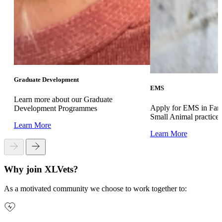
Graduate Development
EMS
Learn more about our Graduate
Apply for EMS in Far
Development Programmes
Small Animal practice
Learn More
Learn More
Why join XLVets?
As a motivated community we choose to work together to: