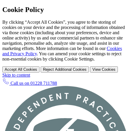
Cookie Policy
By clicking “Accept All Cookies”, you agree to the storing of
cookies on your device and the processing of information obtained
via those cookies (including about your preferences, device and
online activity) by us and our commercial partners to enhance site
navigation, personalise ads, analyze site usage, and assist in our
marketing efforts. More information can be found in our
Cookies
and Privacy Policy
. You can amend your cookie settings to reject
non-essential cookies by clicking Cookie Settings.
Accept All Cookies
Reject Additional Cookies
View Cookies
Skip to content
Call us on
01228 711788