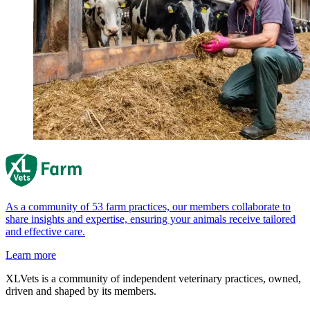
As a community of 53 farm practices, our members collaborate to
share insights and expertise, ensuring your animals receive tailored
and effective care.
Learn more
XLVets is a community of independent veterinary practices, owned,
driven and shaped by its members.