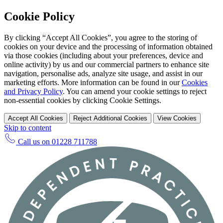
Cookie Policy
By clicking “Accept All Cookies”, you agree to the storing of
cookies on your device and the processing of information obtained
via those cookies (including about your preferences, device and
online activity) by us and our commercial partners to enhance site
navigation, personalise ads, analyze site usage, and assist in our
marketing efforts. More information can be found in our
Cookies
and Privacy Policy
. You can amend your cookie settings to reject
non-essential cookies by clicking Cookie Settings.
Accept All Cookies
Reject Additional Cookies
View Cookies
Skip to content
Call us on
01228 711788