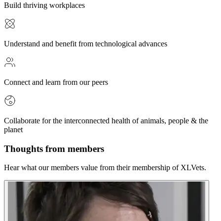
Build thriving workplaces
Understand and benefit from technological advances
Connect and learn from our peers
Collaborate for the interconnected health of animals, people & the
planet
Thoughts from members
Hear what our members value from their membership of XLVets.