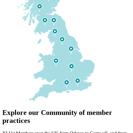
Explore our Community of member
practices