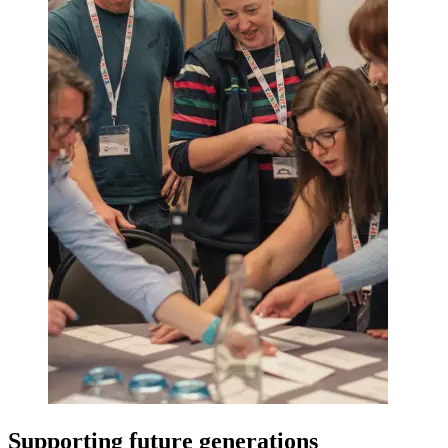
Supporting future generations