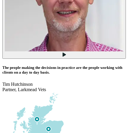
The people making the decisions in practice are the people working with
clients on a day to day basis.
Tim Hutchinson
Partner, Larkmead Vets