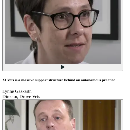
XLVets is a massive support structure behind an autonomous practice.
Lynne Gaskarth
Director, Drove Vets