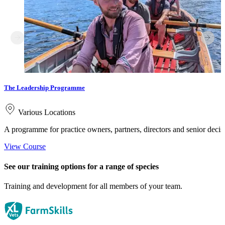
The Leadership Programme
Various Locations
A programme for practice owners, partners, directors and senior deci
View Course
See our training options for a range of species
Training and development for all members of your team.