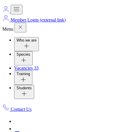
Member Login
(external link)
Menu
Who we are
Species
Vacancies
33
Training
Students
Contact Us