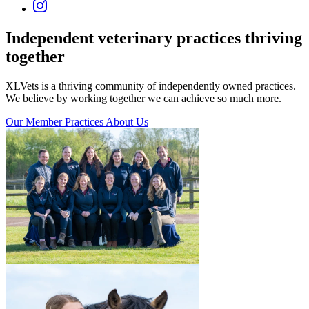
Independent veterinary practices
thriving
together
XLVets is a thriving community of independently owned practices.
We believe by working together we can achieve so much more.
Our Member Practices
About Us