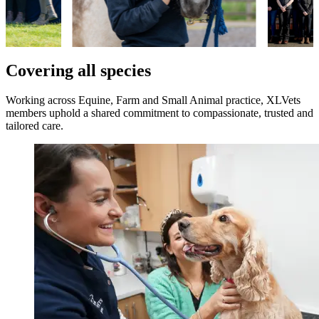
Covering all species
Working across Equine, Farm and Small Animal practice, XLVets
members uphold a shared commitment to compassionate, trusted and
tailored care.