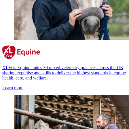
XLVets Equine unites 30 mixed veterinary practices across the UK,
sharing expertise and skills to deliver the highest standards in equine
health, care, and welfare.
Learn more