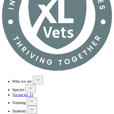
Who we are
Species
Vacancies
33
Training
Students