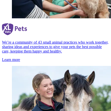
We’re a community of 43 small animal practices who work together,
sharing ideas and experiences to give your pets the best possible
care, keeping them happy and healthy.
Learn more