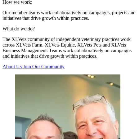
How we work:
Our member teams work collaboratively on campaigns, projects and
initiatives that drive growth within practices.
What do we do?
The XLVets community of independent veterinary practices work
across XLVets Farm, XLVets Equine, XLVets Pets and XLVets
Business Management. Teams work collaboratively on campaigns
and initiatives that drive growth within practices.
About Us
Join Our Community