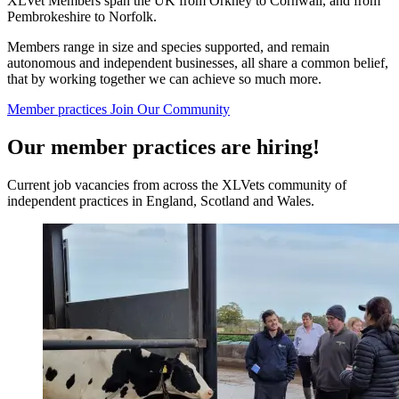
XLVet Members span the UK from Orkney to Cornwall, and from
Pembrokeshire to Norfolk.
Members range in size and species supported, and remain
autonomous and independent businesses, all share a common belief,
that by working together we can achieve so much more.
Member practices
Join Our Community
Our member practices are hiring!
Current job vacancies from across the XLVets community of
independent practices in England, Scotland and Wales.