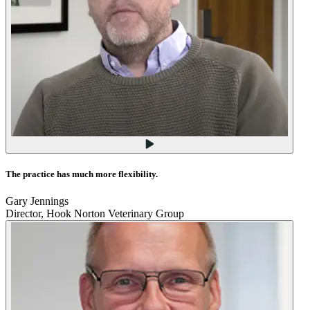
The practice has much more flexibility.
Gary Jennings
Director, Hook Norton Veterinary Group