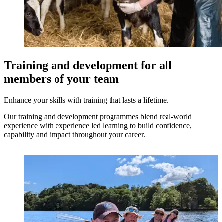
Training and development for all
members of your team
Enhance your skills with training that lasts a lifetime.
Our training and development programmes blend real-world
experience with experience led learning to build confidence,
capability and impact throughout your career.