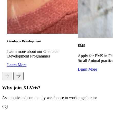
Graduate Development
EMS
Learn more about our Graduate
Apply for EMS in Far
Development Programmes
Small Animal practice
Learn More
Learn More
Why join XLVets?
As a motivated community we choose to work together to: