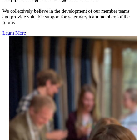
We collectively believe in the development of our member teams
and provide valuable support for veterinary team members of the
future.
Learn More